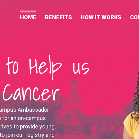
HOME
BENEFITS
HOW IT WORKS
CO
 to Help us
d Cancer
n Campus Ambassador
u for an on-campus
rives to provide young,
to join our registry and