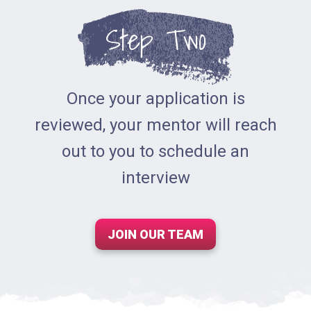
Step Two
Once your application is
reviewed, your mentor will reach
out to you to schedule an
interview
JOIN OUR TEAM