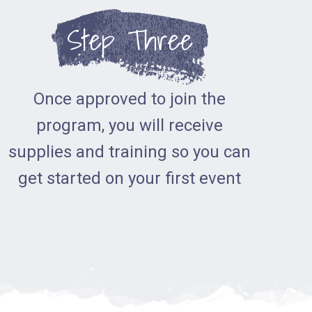
Step Three
Once approved to join the
program, you will receive
supplies and training so you can
get started on your first event