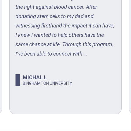
the fight against blood cancer. After
donating stem cells to my dad and
witnessing firsthand the impact it can have,
I knew I wanted to help others have the
same chance at life. Through this program,
I’ve been able to connect with …
MICHAL L
BINGHAMTON UNIVERSITY