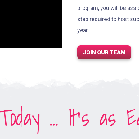
program, you will be ass
step required to host s
year.
JOIN OUR TEAM
oday … It’s as Ea