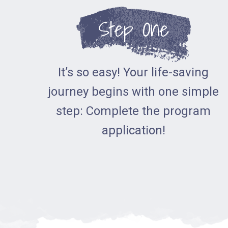
Step One
It’s so easy! Your life-saving
journey begins with one simple
step: Complete the program
application!