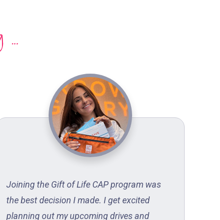
g …
Joining the Gift of Life CAP program was
Gif
the best decision I made. I get excited
hea
planning out my upcoming drives and
sur