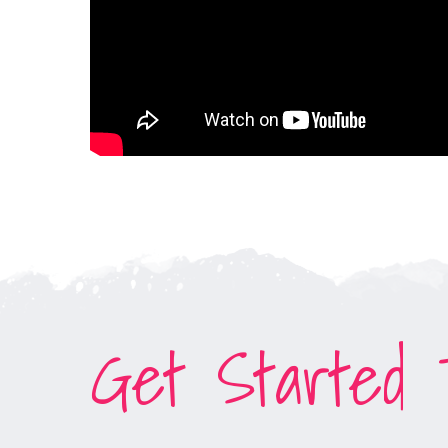
Get Started T