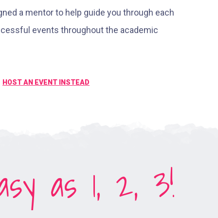
igned a mentor to help guide you through each
uccessful events throughout the academic
HOST AN EVENT INSTEAD
sy as 1, 2, 3!