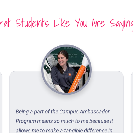
at Students Like You Are Sayin
Being a part of the Campus Ambassador
Program means so much to me because it
allows me to make a tangible difference in