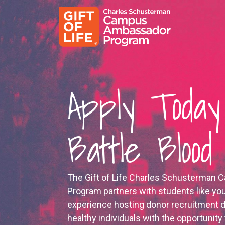
Apply Today
Battle Bloo
The Gift of Life Charles Schusterma
Program partners with students like yo
experience hosting donor recruitment d
healthy individuals with the opportunity 