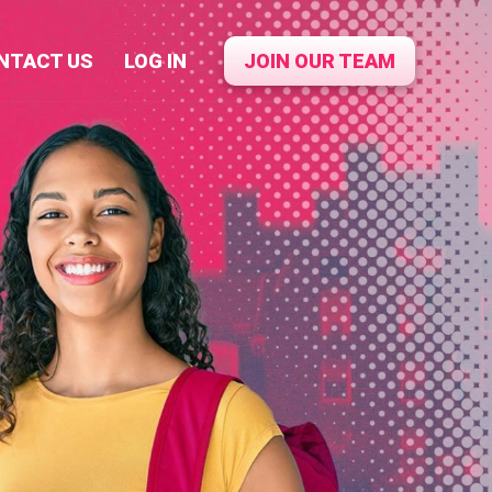
NTACT US
LOG IN
JOIN OUR TEAM