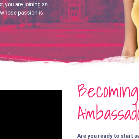
r, you are joining an
n whose passion is
Becomin
Ambassad
Are you ready to start s