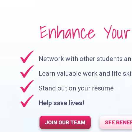
Enhance Your 
Network with other students a
Learn valuable work and life ski
Stand out on your résumé
Help save lives!
JOIN OUR TEAM
SEE BENE