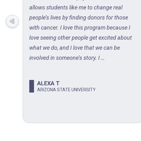
d
allows students like me to change real
people’s lives by finding donors for those
with cancer. I love this program because I
ent
love seeing other people get excited about
ubs
what we do, and I love that we can be
involved in someone’s story. I …
ALEXA T
N
ARIZONA STATE UNIVERSITY