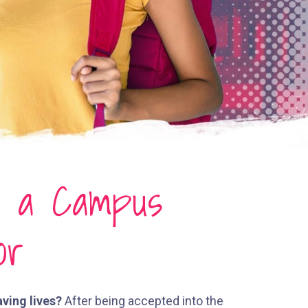
g a Campus
or
aving lives?
After being accepted into the