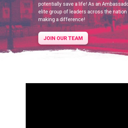
potentially save a life! As an Ambassado
elite group of leaders across the natio
making a difference!
JOIN OUR TEAM