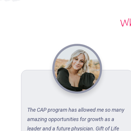
Wh
y
The CAP program has allowed me so many
amazing opportunities for growth as a
lood
leader and a future physician. Gift of Life