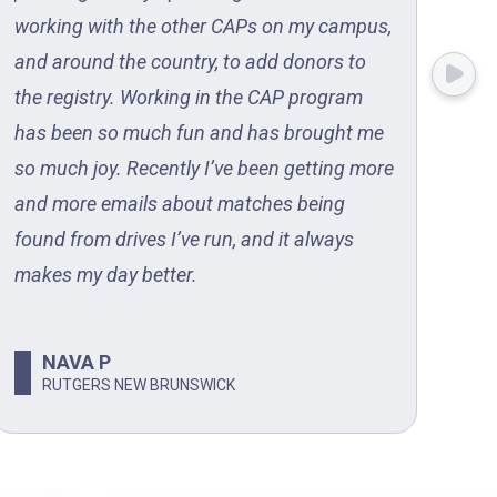
working with the other CAPs on my campus,
ste
and around the country, to add donors to
the
the registry. Working in the CAP program
com
has been so much fun and has brought me
pro
so much joy. Recently I’ve been getting more
to 
and more emails about matches being
on 
found from drives I’ve run, and it always
makes my day better.
NAVA P
RUTGERS NEW BRUNSWICK