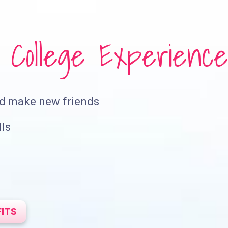
College Experience
nd make new friends
lls
FITS